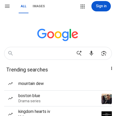
Sign in
ALL
IMAGES
Trending searches
mountain dew
boston blue
Drama series
kingdom hearts iv