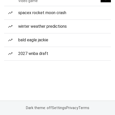
Video game
spacex rocket moon crash
winter weather predictions
bald eagle jackie
2027 wnba draft
Dark theme: off
Settings
Privacy
Terms