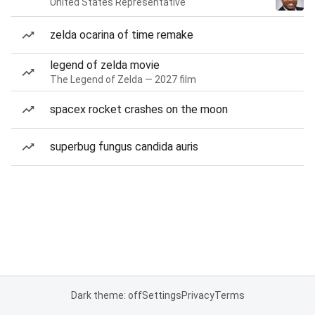
United States Representative
zelda ocarina of time remake
legend of zelda movie
The Legend of Zelda — 2027 film
spacex rocket crashes on the moon
superbug fungus candida auris
Dark theme: off
Settings
Privacy
Terms