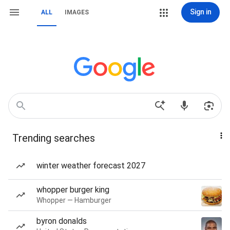
Sign in
ALL
IMAGES
Trending searches
winter weather forecast 2027
whopper burger king
Whopper — Hamburger
byron donalds